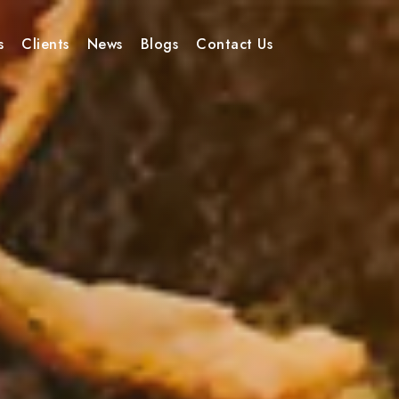
s
Clients
News
Blogs
Contact Us