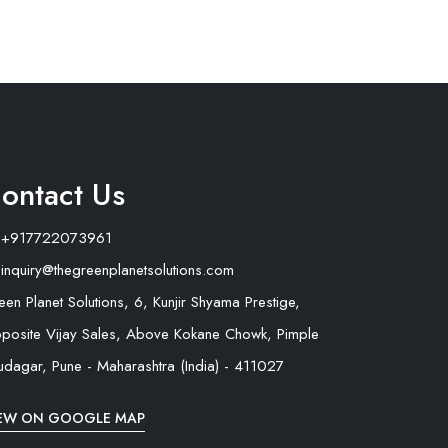
ontact Us
+917722073961
inquiry@thegreenplanetsolutions.com
een Planet Solutions, 6, Kunjir Shyama Prestige,
posite Vijay Sales, Above Kokane Chowk, Pimple
udagar, Pune - Maharashtra (India) - 411027
EW ON GOOGLE MAP