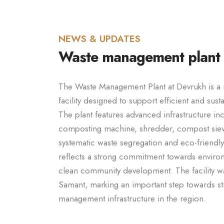
NEWS & UPDATES
Waste management plant
The Waste Management Plant at Devrukh is 
facility designed to support efficient and sus
The plant features advanced infrastructure in
composting machine, shredder, compost sieve
systematic waste segregation and eco-friendly d
reflects a strong commitment towards environ
clean community development. The facility w
Samant, marking an important step towards s
management infrastructure in the region.