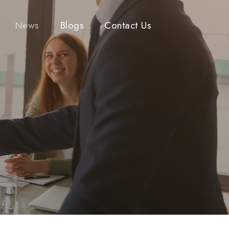
News
Blogs
Contact Us