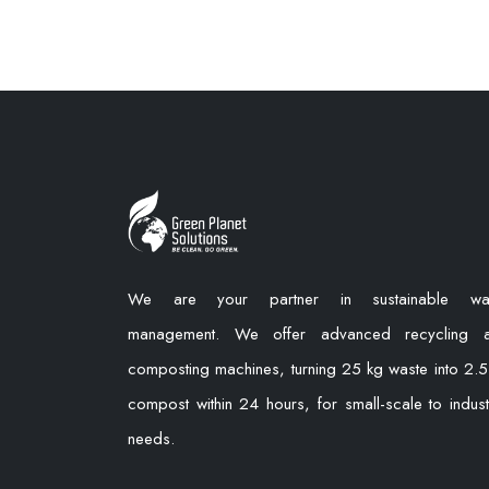
We are your partner in sustainable wa
management. We offer advanced recycling 
composting machines, turning 25 kg waste into 2.5
compost within 24 hours, for small-scale to industr
needs.