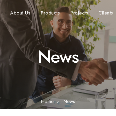
About Us
Products
Projects
Clients
News
Home
News