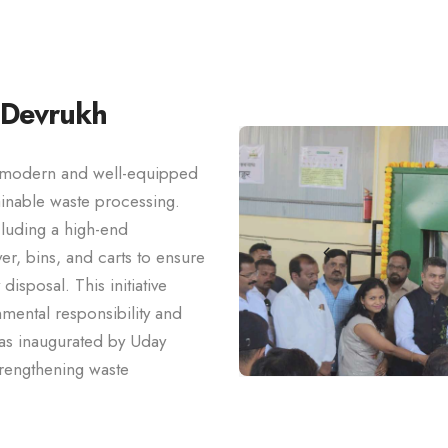
 Devrukh
a modern and well-equipped
tainable waste processing.
cluding a high-end
r, bins, and carts to ensure
isposal. This initiative
mental responsibility and
as inaugurated by Uday
trengthening waste