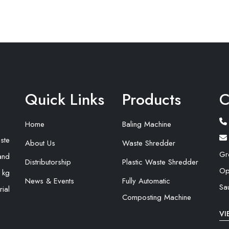
Quick Links
Products
C
Home
Baling Machine
ste
About Us
Waste Shredder
Gr
and
Distributorship
Plastic Waste Shredder
Op
 kg
News & Events
Fully Automatic
Sa
ial
Composting Machine
VI